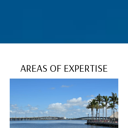
AREAS OF EXPERTISE