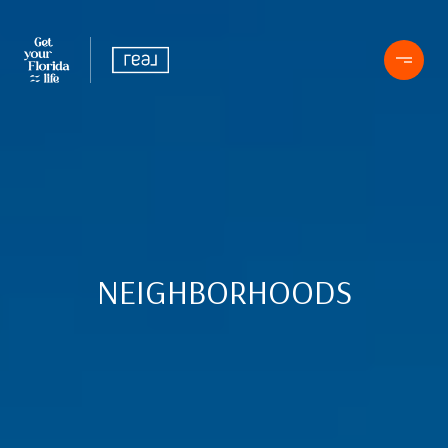
NEIGHBORHOODS