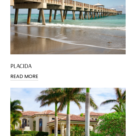
PLACIDA
READ MORE