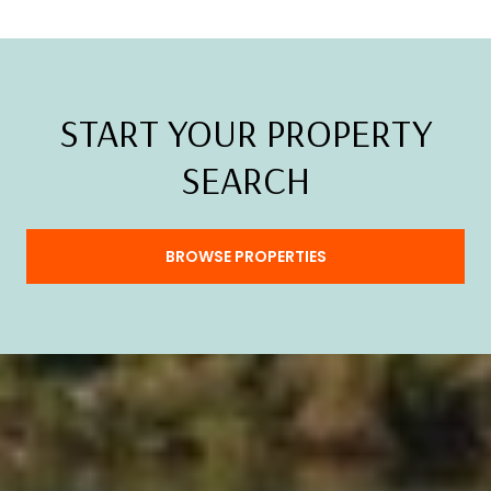
START YOUR PROPERTY
SEARCH
BROWSE PROPERTIES