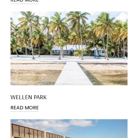
WELLEN PARK
READ MORE