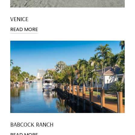
VENICE
READ MORE
BABCOCK RANCH
READ MORE