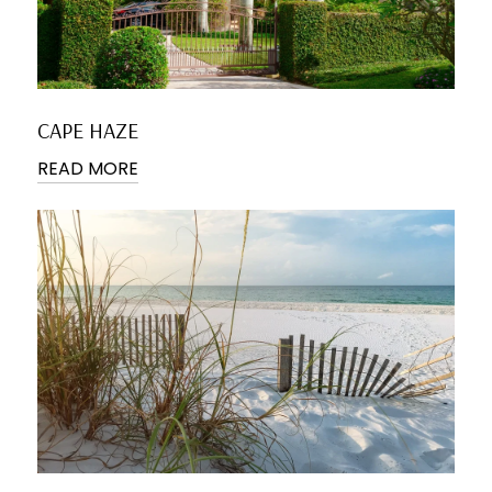
CAPE HAZE
READ MORE