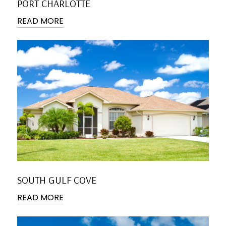
PORT CHARLOTTE
READ MORE
SOUTH GULF COVE
READ MORE