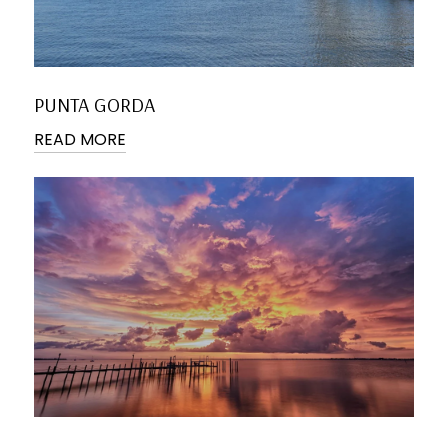
PUNTA GORDA
READ MORE