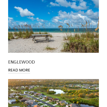
ENGLEWOOD
READ MORE