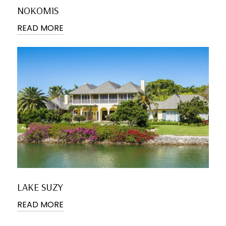
NOKOMIS
READ MORE
LAKE SUZY
READ MORE