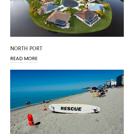
NORTH PORT
READ MORE