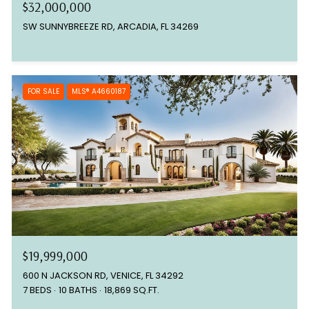
$32,000,000
SW SUNNYBREEZE RD, ARCADIA, FL 34269
FOR SALE
MLS® A4660187
$19,999,000
600 N JACKSON RD, VENICE, FL 34292
7 BEDS
10 BATHS
18,869 SQ.FT.