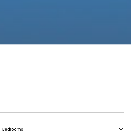
Bedrooms