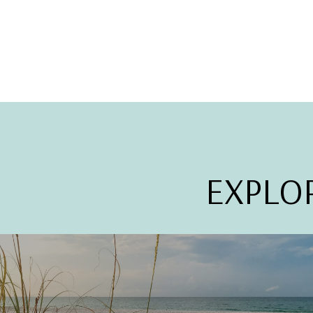
EXPLO