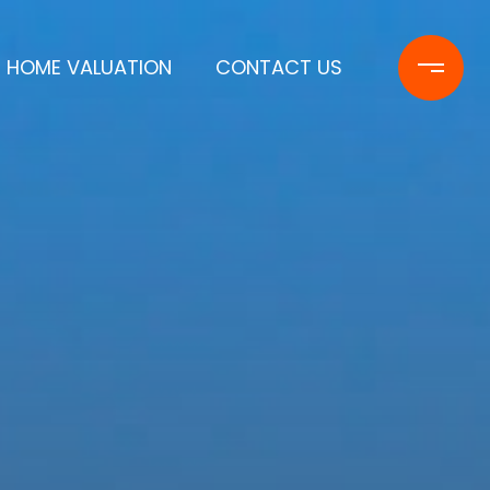
HOME VALUATION
CONTACT US