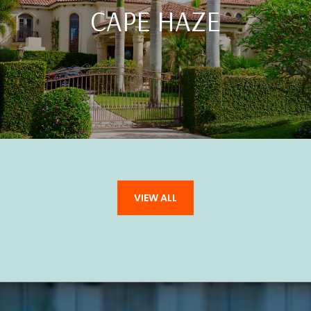
CAPE HAZE
VIEW ALL