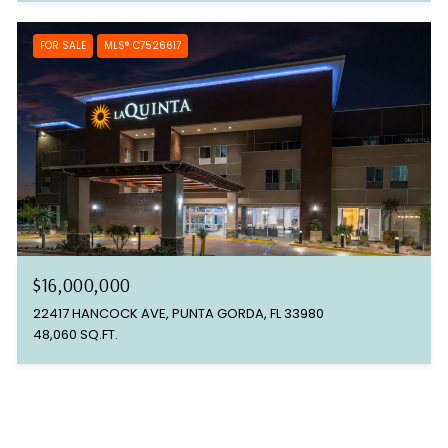
FOR SALE
MLS® C7526617
$16,000,000
22417 HANCOCK AVE, PUNTA GORDA, FL 33980
48,060 SQ.FT.