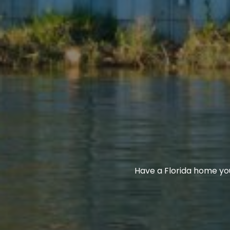
Have a Florida home yo