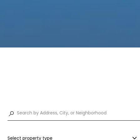
Select property type