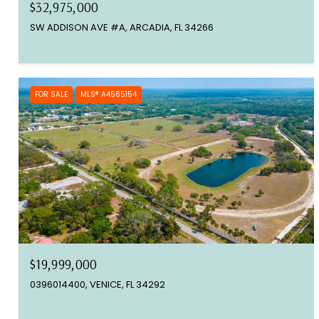
$32,975,000
SW ADDISON AVE #A, ARCADIA, FL 34266
FOR SALE
MLS® A4565154
$19,999,000
0396014400, VENICE, FL 34292