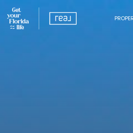
PROPER