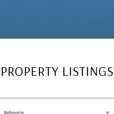
PROPERTY LISTINGS
Bathrooms