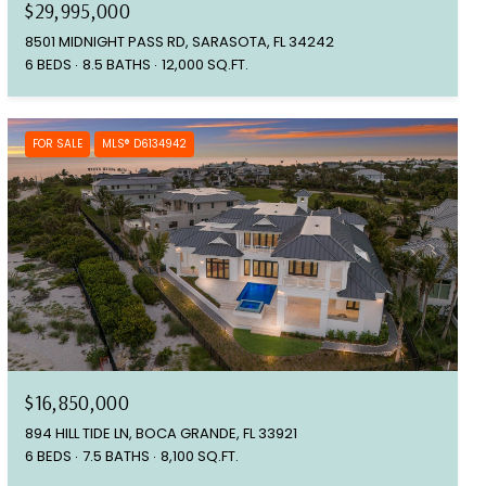
$29,995,000
8501 MIDNIGHT PASS RD, SARASOTA, FL 34242
6 BEDS
8.5 BATHS
12,000 SQ.FT.
FOR SALE
MLS® D6134942
$16,850,000
894 HILL TIDE LN, BOCA GRANDE, FL 33921
6 BEDS
7.5 BATHS
8,100 SQ.FT.