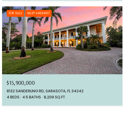
FOR SALE
MLS® A4694017
$15,900,000
8132 SANDERLING RD, SARASOTA, FL 34242
4 BEDS
4.5 BATHS
8,209 SQ.FT.