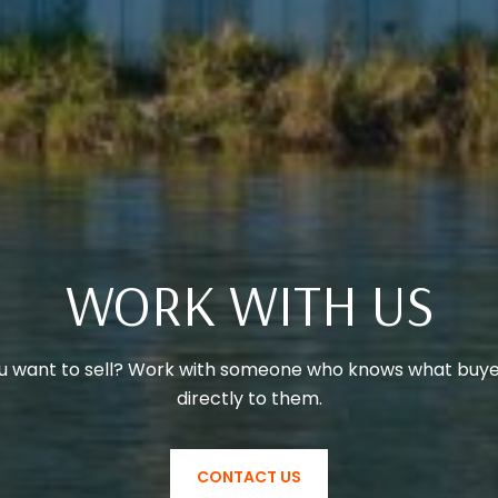
WORK WITH US
u want to sell? Work with someone who knows what buye
directly to them.
CONTACT US