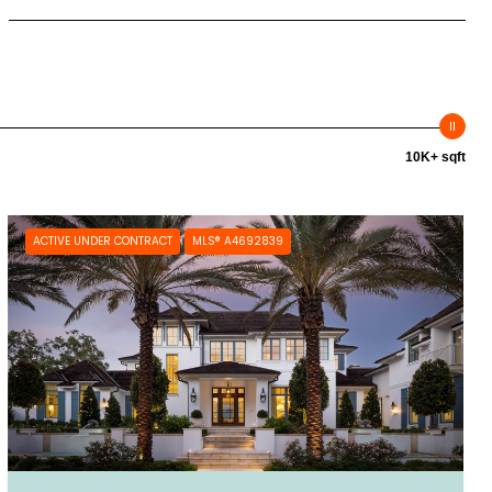
10K+ sqft
ACTIVE UNDER CONTRACT
MLS® A4692839