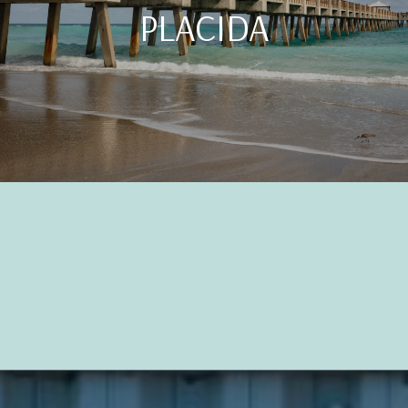
PLACIDA