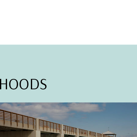
RHOODS