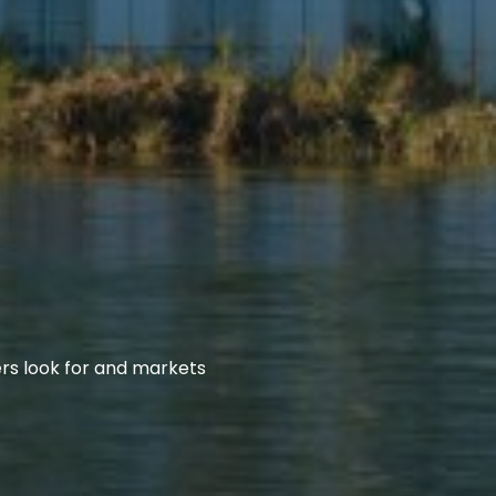
rs look for and markets