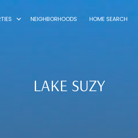
TIES
NEIGHBORHOODS
HOME SEARCH
LAKE SUZY