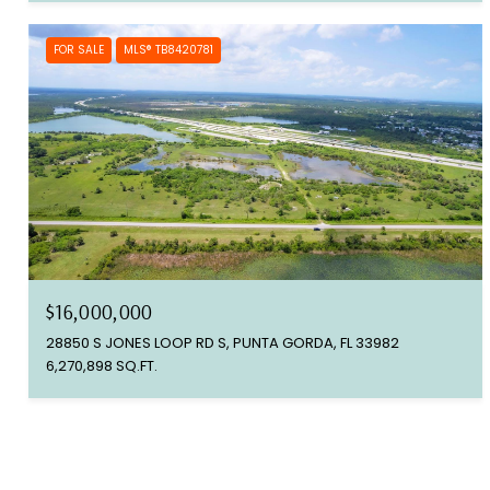
FOR SALE
MLS® TB8420781
$16,000,000
28850 S JONES LOOP RD S, PUNTA GORDA, FL 33982
6,270,898 SQ.FT.