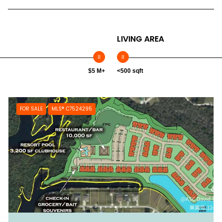
LIVING AREA
$5 M+
<500 sqft
FOR SALE
MLS® C7524295