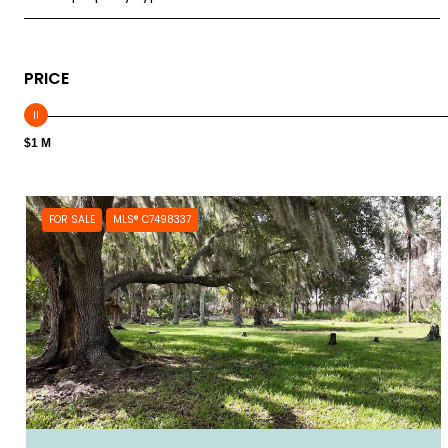
PRICE
$1 M
FOR SALE
MLS® C7498337