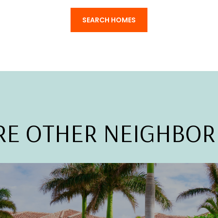
SEARCH HOMES
RE OTHER NEIGHBO