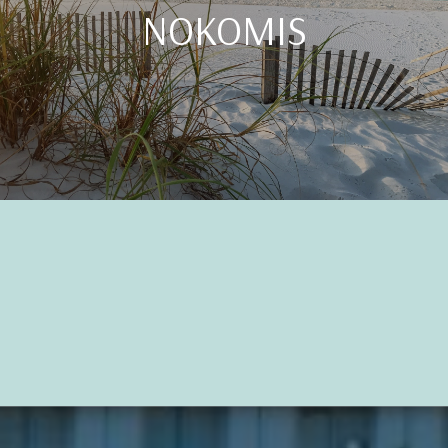
NOKOMIS