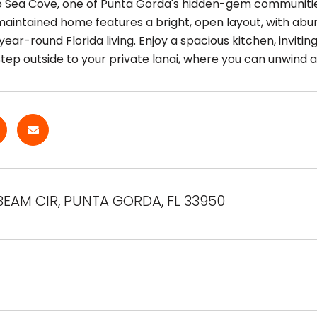
Sea Cove, one of Punta Gorda's hidden-gem communities,
 maintained home features a bright, open layout, with abu
year-round Florida living. Enjoy a spacious kitchen, invitin
Step outside to your private lanai, where you can unwind a
BEAM CIR, PUNTA GORDA, FL 33950