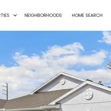
TIES
NEIGHBORHOODS
HOME SEARCH