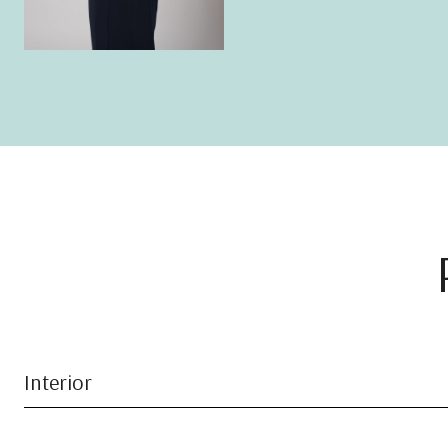
Interior