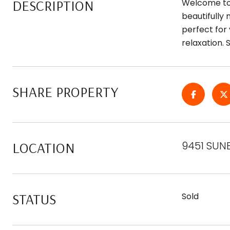
DESCRIPTION
Welcome to 
beautifully
perfect for 
relaxation. 
SHARE PROPERTY
LOCATION
9451 SUN
STATUS
Sold