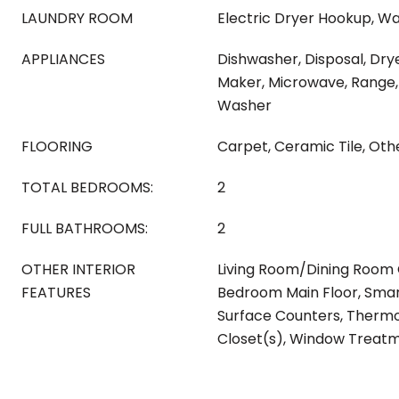
LAUNDRY ROOM
Electric Dryer Hookup, W
APPLIANCES
Dishwasher, Disposal, Drye
Maker, Microwave, Range, 
Washer
FLOORING
Carpet, Ceramic Tile, Oth
TOTAL BEDROOMS:
2
FULL BATHROOMS:
2
OTHER INTERIOR
Living Room/Dining Room
FEATURES
Bedroom Main Floor, Smar
Surface Counters, Thermo
Closet(s), Window Treat