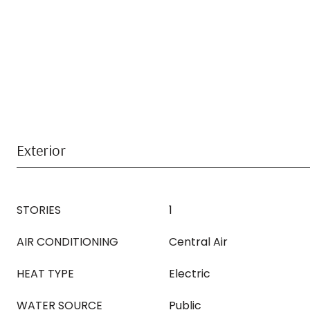
Exterior
STORIES
1
AIR CONDITIONING
Central Air
HEAT TYPE
Electric
WATER SOURCE
Public