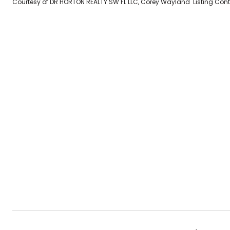
Courtesy of DR HORTON REALTY SW FL LLC, Corey Wayland Listing Co