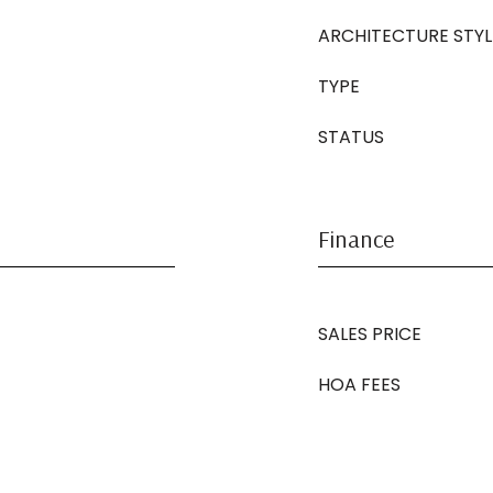
ARCHITECTURE STYL
TYPE
STATUS
Finance
SALES PRICE
HOA FEES