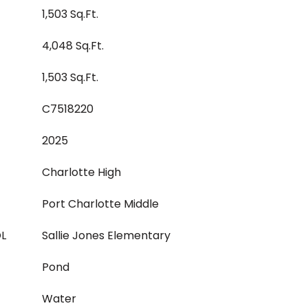
1,503 Sq.Ft.
4,048 Sq.Ft.
1,503 Sq.Ft.
C7518220
2025
Charlotte High
Port Charlotte Middle
L
Sallie Jones Elementary
Pond
Water