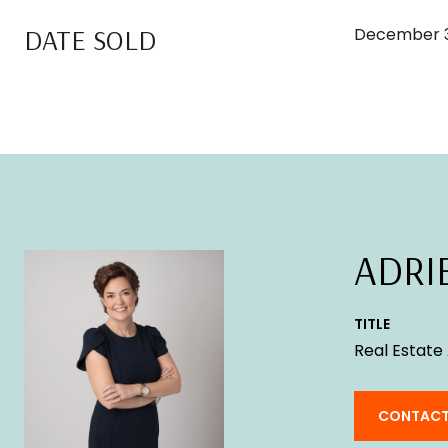
DATE SOLD
December 3
ADRI
TITLE
Real Estate
CONTACT