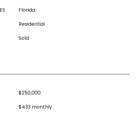
ES
Florida
Residential
Sold
$250,000
$433 monthly