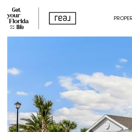
PROPER