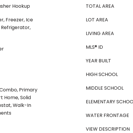
asher Hookup
TOTAL AREA
r, Freezer, Ice
LOT AREA
Refrigerator,
LIVING AREA
MLS® ID
er
YEAR BUILT
HIGH SCHOOL
MIDDLE SCHOOL
 Combo, Primary
t Home, Solid
ELEMENTARY SCHOO
stat, Walk-In
ments
WATER FRONTAGE
VIEW DESCRIPTION