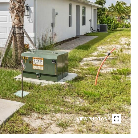
VIEW PHOTOS