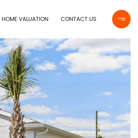
HOME VALUATION
CONTACT US