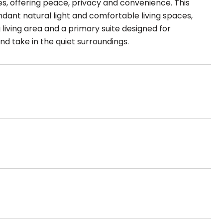
 offering peace, privacy and convenience. This
ndant natural light and comfortable living spaces,
g living area and a primary suite designed for
nd take in the quiet surroundings.