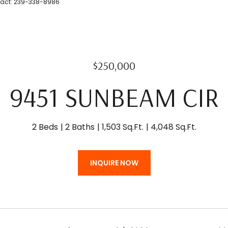
ntact: 239-338-8986
$250,000
9451 SUNBEAM CIR
2 Beds
2 Baths
1,503 Sq.Ft.
4,048 Sq.Ft.
INQUIRE NOW