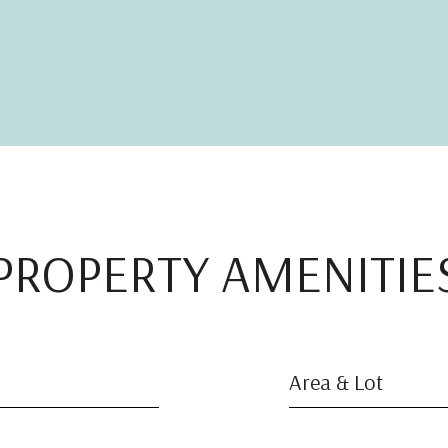
PROPERTY AMENITIE
Area & Lot