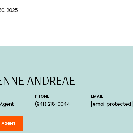
0, 2025
ENNE ANDREAE
PHONE
EMAIL
 Agent
(941) 218-0044
[email protected]
 AGENT