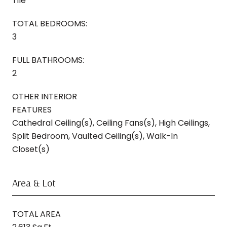
Tile
TOTAL BEDROOMS:
3
FULL BATHROOMS:
2
OTHER INTERIOR
FEATURES
Cathedral Ceiling(s), Ceiling Fans(s), High Ceilings,
Split Bedroom, Vaulted Ceiling(s), Walk-In
Closet(s)
Area & Lot
TOTAL AREA