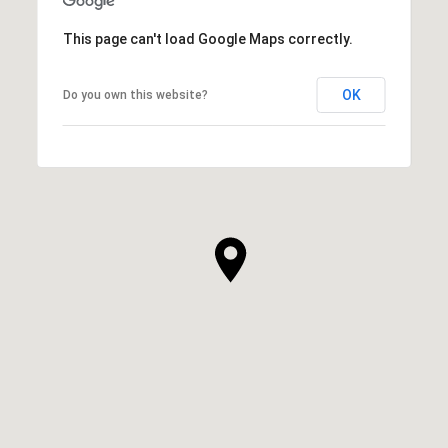
This page can't load Google Maps correctly.
OK
Do you own this website?