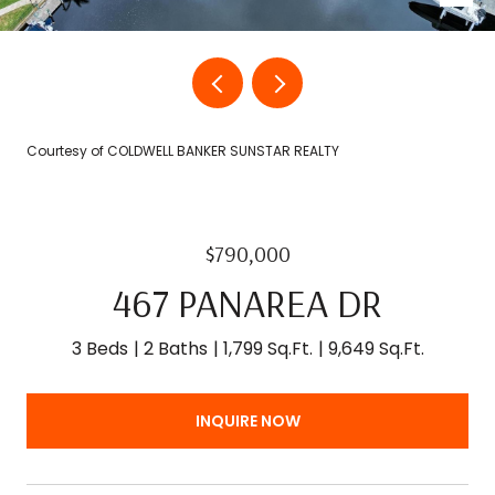
Courtesy of COLDWELL BANKER SUNSTAR REALTY
$790,000
467 PANAREA DR
3 Beds
2 Baths
1,799 Sq.Ft.
9,649 Sq.Ft.
INQUIRE NOW