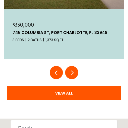
$330,000
745 COLUMBIA ST, PORT CHARLOTTE, FL 33948
3 BEDS
2 BATHS
1,373 SQ.FT.
VIEW ALL