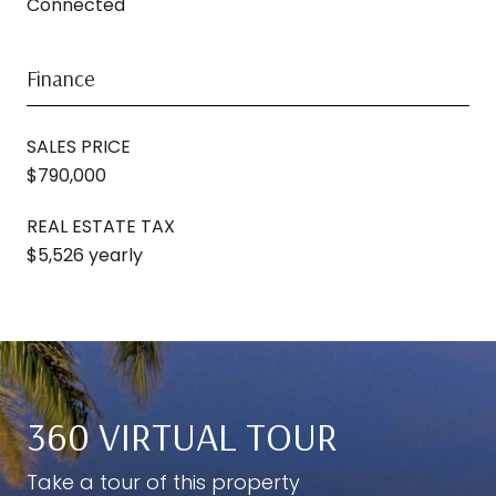
Connected
Finance
SALES PRICE
$790,000
REAL ESTATE TAX
$5,526 yearly
360 VIRTUAL TOUR
Take a tour of this property