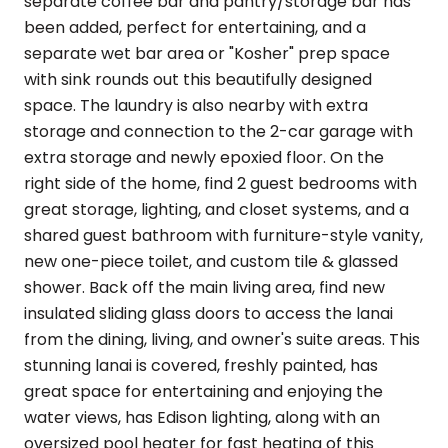
separate coffee bar and pantry/storage bar has
been added, perfect for entertaining, and a
separate wet bar area or "Kosher" prep space
with sink rounds out this beautifully designed
space. The laundry is also nearby with extra
storage and connection to the 2-car garage with
extra storage and newly epoxied floor. On the
right side of the home, find 2 guest bedrooms with
great storage, lighting, and closet systems, and a
shared guest bathroom with furniture-style vanity,
new one-piece toilet, and custom tile & glassed
shower. Back off the main living area, find new
insulated sliding glass doors to access the lanai
from the dining, living, and owner's suite areas. This
stunning lanai is covered, freshly painted, has
great space for entertaining and enjoying the
water views, has Edison lighting, along with an
oversized pool heater for fast heating of this