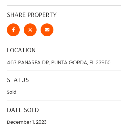
SHARE PROPERTY
LOCATION
467 PANAREA DR, PUNTA GORDA, FL 33950
STATUS
Sold
DATE SOLD
December 1, 2023