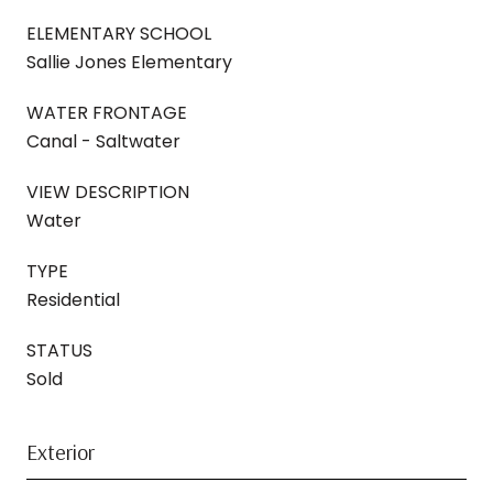
ELEMENTARY SCHOOL
Sallie Jones Elementary
WATER FRONTAGE
Canal - Saltwater
VIEW DESCRIPTION
Water
TYPE
Residential
STATUS
Sold
Exterior