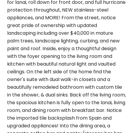
for lanai, roll down for front door, and full hurricane
protection throughout, NEW stainless-steel
appliances, and MORE! From the street, notice
great pride of ownership with updated
landscaping including over $40,000 in mature
palm trees, landscape lighting, curbing, and new
paint and roof. Inside, enjoy a thoughtful design
with the foyer opening to the living room and
kitchen with beautiful natural light and vaulted
ceilings. On the left side of the home find the
owner's suite with dual walk-in closets and a
beautifully remodeled bathroom with custom tile
in the shower, & dual sinks. Back off the living room,
the spacious kitchen is fully open to the lanai, living
room, and dining room with breakfast bar. Notice
the imported tile backsplash from Spain and
upgraded appliances! Into the dining area, a