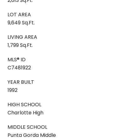
2,613 Sq.Ft.
LOT AREA
9,649 Sq.Ft.
LIVING AREA
1,799 Sq.Ft.
MLS® ID
C7481922
YEAR BUILT
1992
HIGH SCHOOL
Charlotte High
MIDDLE SCHOOL
Punta Gorda Middle