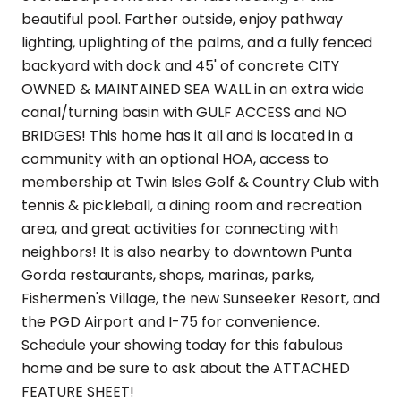
beautiful pool. Farther outside, enjoy pathway
lighting, uplighting of the palms, and a fully fenced
backyard with dock and 45' of concrete CITY
OWNED & MAINTAINED SEA WALL in an extra wide
canal/turning basin with GULF ACCESS and NO
BRIDGES! This home has it all and is located in a
community with an optional HOA, access to
membership at Twin Isles Golf & Country Club with
tennis & pickleball, a dining room and recreation
area, and great activities for connecting with
neighbors! It is also nearby to downtown Punta
Gorda restaurants, shops, marinas, parks,
Fishermen's Village, the new Sunseeker Resort, and
the PGD Airport and I-75 for convenience.
Schedule your showing today for this fabulous
home and be sure to ask about the ATTACHED
FEATURE SHEET!