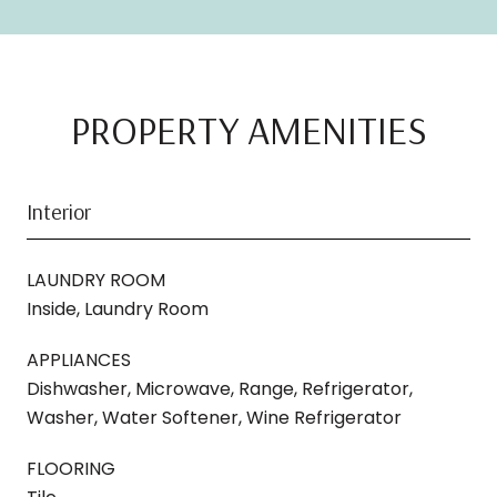
PROPERTY AMENITIES
Interior
LAUNDRY ROOM
Inside, Laundry Room
APPLIANCES
Dishwasher, Microwave, Range, Refrigerator,
Washer, Water Softener, Wine Refrigerator
FLOORING