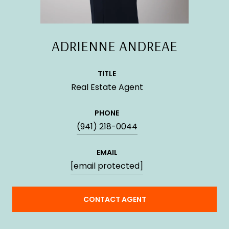
ADRIENNE ANDREAE
TITLE
Real Estate Agent
PHONE
(941) 218-0044
EMAIL
[email protected]
CONTACT AGENT