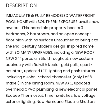
DESCRIPTION
IMMACULATE & FULLY REMODELED WATERFRONT
POOL HOME with SOUTHERN EXPOSURE awaits new
owners! This incredible property boasts 3
bedrooms, 2 bathroom, and an open concept
floor plan with no surface untouched to bring it to
the Mid-Century Modern design-inspired home,
with SO MANY UPGRADES, including a NEW ROOF,
NEW 24" porcelain tile throughout, new custom
cabinetry with Belwith Keeler gold pulls, quartz
counters, updated LED lighting and posh fixtures
including a John Richard chandelier (only 1 of 6
made!) in the dining room, NEW A/C, updated
overhead CPVC plumbing, a new electrical panel,
Ecobee Thermostat, timer switches, low voltage
exterior lighting, New Hurricane Electric Shutters