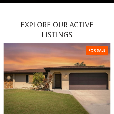
EXPLORE OUR ACTIVE
LISTINGS
FOR SALE