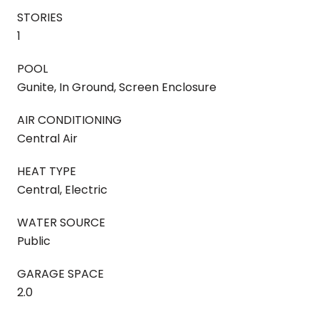
STORIES
1
POOL
Gunite, In Ground, Screen Enclosure
AIR CONDITIONING
Central Air
HEAT TYPE
Central, Electric
WATER SOURCE
Public
GARAGE SPACE
2.0