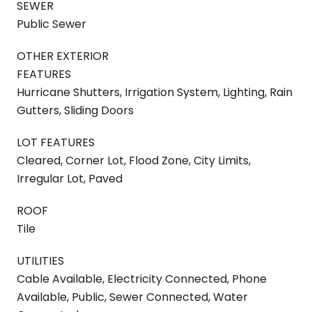
SEWER
Public Sewer
OTHER EXTERIOR
FEATURES
Hurricane Shutters, Irrigation System, Lighting, Rain
Gutters, Sliding Doors
LOT FEATURES
Cleared, Corner Lot, Flood Zone, City Limits,
Irregular Lot, Paved
ROOF
Tile
UTILITIES
Cable Available, Electricity Connected, Phone
Available, Public, Sewer Connected, Water