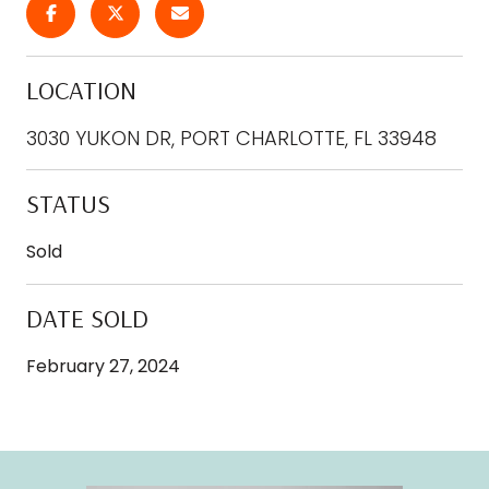
LOCATION
3030 YUKON DR, PORT CHARLOTTE, FL 33948
STATUS
Sold
DATE SOLD
February 27, 2024