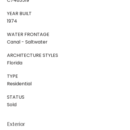
C7483519
YEAR BUILT
1974
WATER FRONTAGE
Canal - Saltwater
ARCHITECTURE STYLES
Florida
TYPE
Residential
STATUS
Sold
Exterior