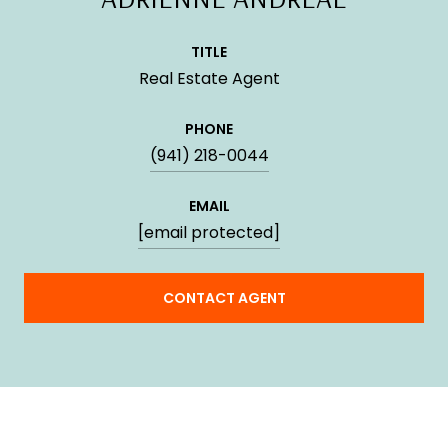
TITLE
Real Estate Agent
PHONE
(941) 218-0044
EMAIL
[email protected]
CONTACT AGENT