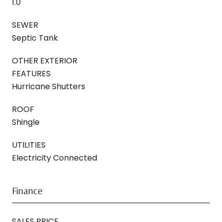
1.0
SEWER
Septic Tank
OTHER EXTERIOR
FEATURES
Hurricane Shutters
ROOF
Shingle
UTILITIES
Electricity Connected
Finance
SALES PRICE