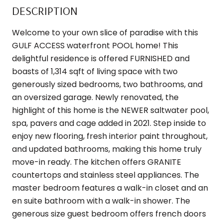
DESCRIPTION
Welcome to your own slice of paradise with this
GULF ACCESS waterfront POOL home! This
delightful residence is offered FURNISHED and
boasts of 1,314 sqft of living space with two
generously sized bedrooms, two bathrooms, and
an oversized garage. Newly renovated, the
highlight of this home is the NEWER saltwater pool,
spa, pavers and cage added in 2021. Step inside to
enjoy new flooring, fresh interior paint throughout,
and updated bathrooms, making this home truly
move-in ready. The kitchen offers GRANITE
countertops and stainless steel appliances. The
master bedroom features a walk-in closet and an
en suite bathroom with a walk-in shower. The
generous size guest bedroom offers french doors