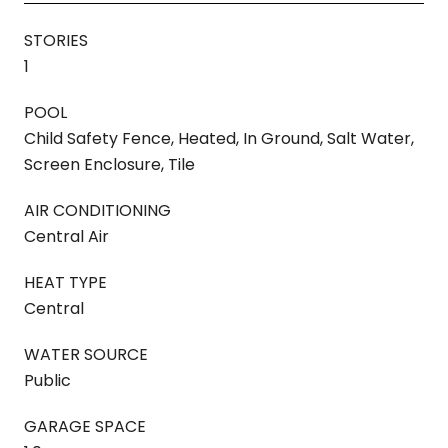
STORIES
1
POOL
Child Safety Fence, Heated, In Ground, Salt Water,
Screen Enclosure, Tile
AIR CONDITIONING
Central Air
HEAT TYPE
Central
WATER SOURCE
Public
GARAGE SPACE