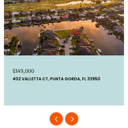
$349,000
402 VALLETTA CT, PUNTA GORDA, FL 33950