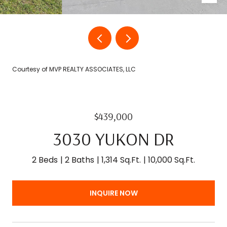
Courtesy of MVP REALTY ASSOCIATES, LLC
$439,000
3030 YUKON DR
2 Beds
2 Baths
1,314 Sq.Ft.
10,000 Sq.Ft.
INQUIRE NOW