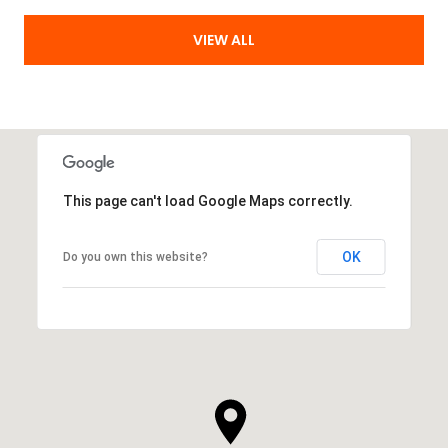
VIEW ALL
This page can't load Google Maps correctly.
OK
Do you own this website?