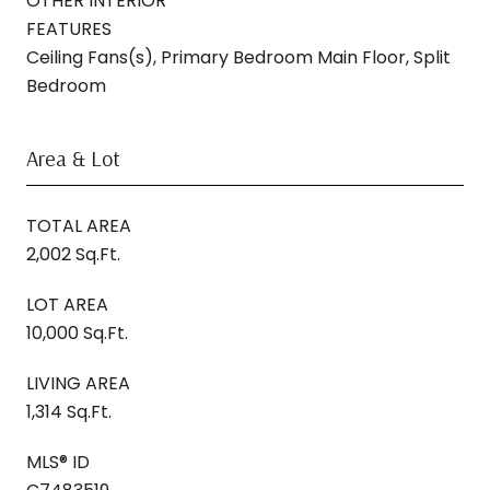
OTHER INTERIOR
FEATURES
Ceiling Fans(s), Primary Bedroom Main Floor, Split
Bedroom
Area & Lot
TOTAL AREA
2,002 Sq.Ft.
LOT AREA
10,000 Sq.Ft.
LIVING AREA
1,314 Sq.Ft.
MLS® ID