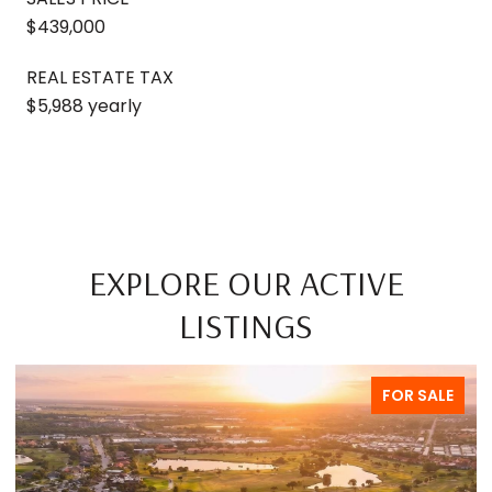
$439,000
REAL ESTATE TAX
$5,988 yearly
EXPLORE OUR ACTIVE
LISTINGS
FOR SALE