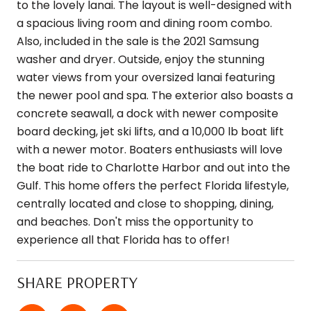
to the lovely lanai. The layout is well-designed with
a spacious living room and dining room combo.
Also, included in the sale is the 2021 Samsung
washer and dryer. Outside, enjoy the stunning
water views from your oversized lanai featuring
the newer pool and spa. The exterior also boasts a
concrete seawall, a dock with newer composite
board decking, jet ski lifts, and a 10,000 lb boat lift
with a newer motor. Boaters enthusiasts will love
the boat ride to Charlotte Harbor and out into the
Gulf. This home offers the perfect Florida lifestyle,
centrally located and close to shopping, dining,
and beaches. Don't miss the opportunity to
experience all that Florida has to offer!
SHARE PROPERTY