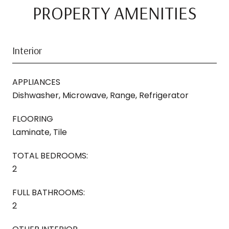
PROPERTY AMENITIES
Interior
APPLIANCES
Dishwasher, Microwave, Range, Refrigerator
FLOORING
Laminate, Tile
TOTAL BEDROOMS:
2
FULL BATHROOMS:
2