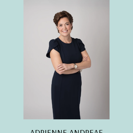
ADRIENNE ANDREAE