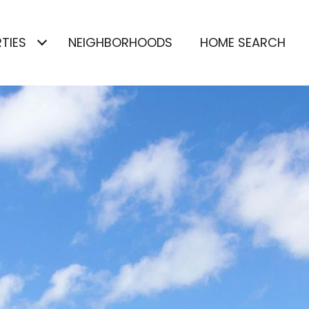
TIES
NEIGHBORHOODS
HOME SEARCH