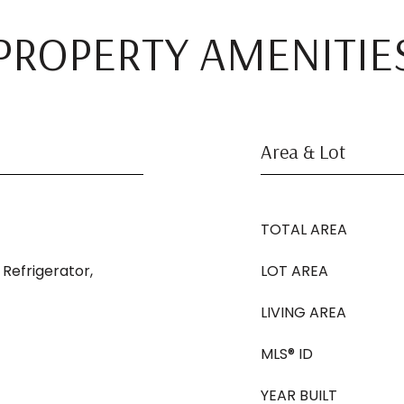
PROPERTY AMENITIE
Area & Lot
TOTAL AREA
 Refrigerator,
LOT AREA
LIVING AREA
MLS® ID
YEAR BUILT