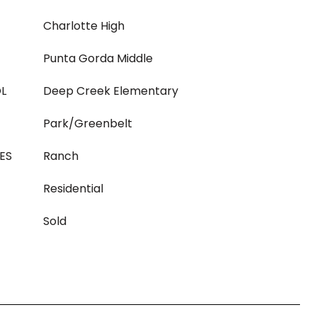
Charlotte High
Punta Gorda Middle
L
Deep Creek Elementary
Park/Greenbelt
ES
Ranch
Residential
Sold