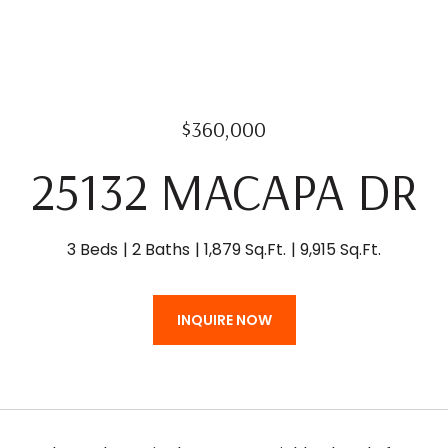
$360,000
25132 MACAPA DR
3 Beds
2 Baths
1,879 Sq.Ft.
9,915 Sq.Ft.
INQUIRE NOW