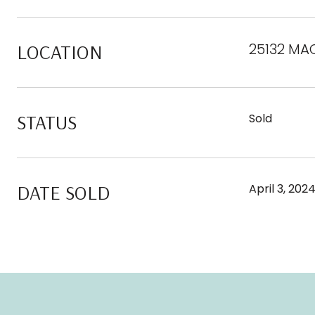
LOCATION
25132 MA
STATUS
Sold
DATE SOLD
April 3, 202