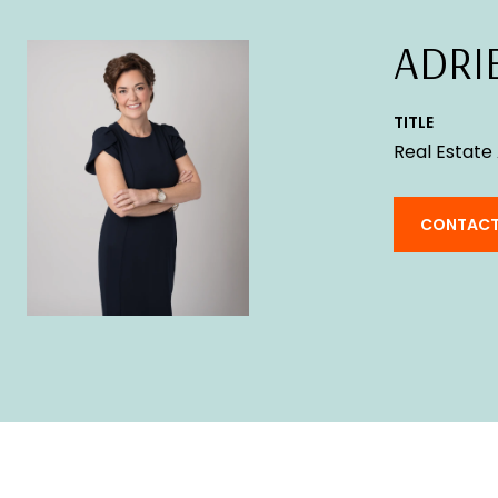
ADRI
TITLE
Real Estate
CONTACT