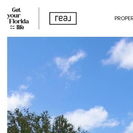
PROPER