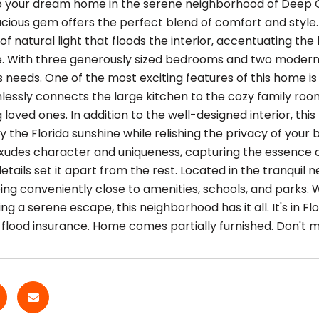
your dream home in the serene neighborhood of Deep Cree
acious gem offers the perfect blend of comfort and style. 
 natural light that floods the interior, accentuating the 
. With three generously sized bedrooms and two modern
's needs. One of the most exciting features of this home
lessly connects the large kitchen to the cozy family room
 loved ones. In addition to the well-designed interior, thi
y the Florida sunshine while relishing the privacy of you
xudes character and uniqueness, capturing the essence of
etails set it apart from the rest. Located in the tranquil 
being conveniently close to amenities, schools, and parks. 
ng a serene escape, this neighborhood has it all. It's in 
 flood insurance. Home comes partially furnished. Don't m