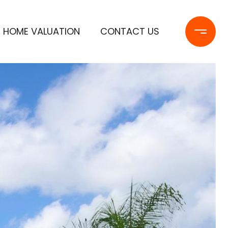
HOME VALUATION
CONTACT US