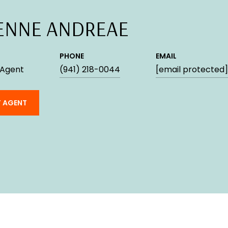
ENNE ANDREAE
PHONE
EMAIL
 Agent
(941) 218-0044
[email protected]
 AGENT