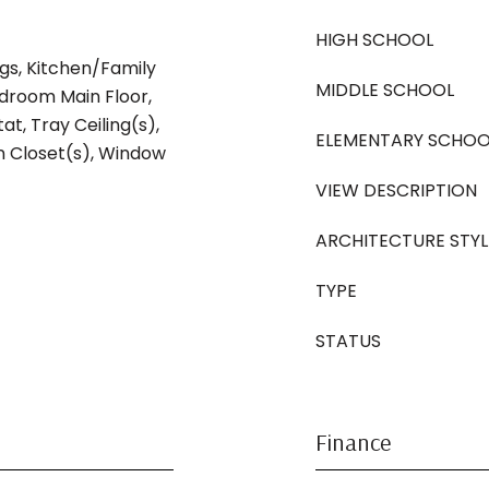
HIGH SCHOOL
ngs, Kitchen/Family
MIDDLE SCHOOL
room Main Floor,
t, Tray Ceiling(s),
ELEMENTARY SCHOO
In Closet(s), Window
VIEW DESCRIPTION
ARCHITECTURE STYL
TYPE
STATUS
Finance