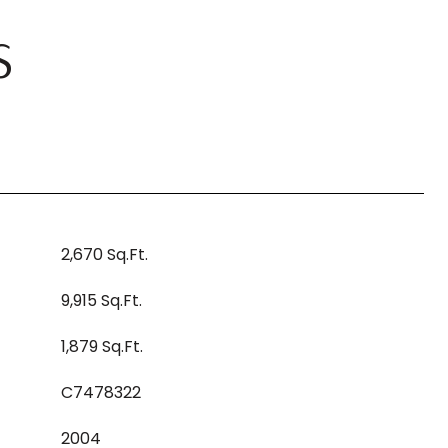
S
2,670 Sq.Ft.
9,915 Sq.Ft.
1,879 Sq.Ft.
C7478322
2004