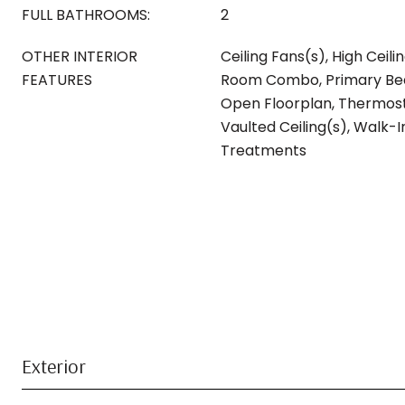
FULL BATHROOMS:
2
OTHER INTERIOR
Ceiling Fans(s), High Ceili
FEATURES
Room Combo, Primary Bed
Open Floorplan, Thermosta
Vaulted Ceiling(s), Walk-
Treatments
Exterior