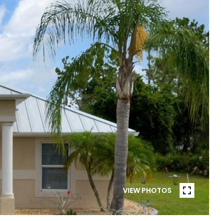
VIEW PHOTOS