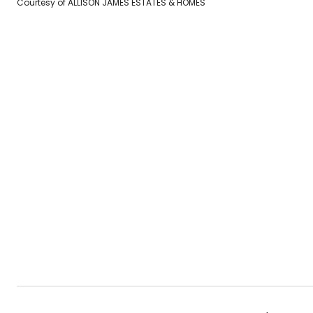
Courtesy of ALLISON JAMES ESTATES & HOMES