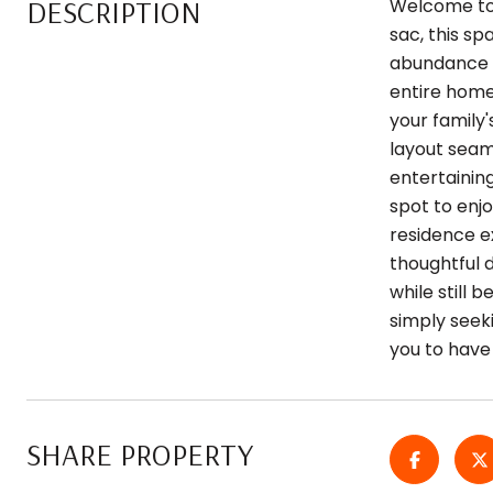
DESCRIPTION
Welcome to 
sac, this sp
abundance of
entire home
your family
layout seam
entertaining
spot to enjo
residence e
thoughtful d
while still 
simply seeki
you to have
SHARE PROPERTY