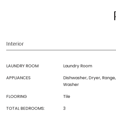
Interior
LAUNDRY ROOM
Laundry Room
APPLIANCES
Dishwasher, Dryer, Range,
Washer
FLOORING
Tile
TOTAL BEDROOMS:
3