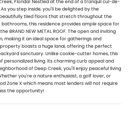
k, Florida! Nestled at the end of a tranquil cul-de-
As you step inside, you'll be delighted by the
beautifully tiled floors that stretch throughout the
 bathrooms, this residence provides ample space for
 is the BRAND NEW METAL ROOF. The open and inviting
, making it an ideal space for gatherings and
s property boasts a huge lanai, offering the perfect
r backyard sanctuary. Unlike cookie-cutter homes, this
 personalized living. Its charming curb appeal and
neighborhood of Deep Creek, you'll enjoy peaceful living
Whether you're a nature enthusiast, a golf lover, or
Flood Zone X which means most lenders will not require
iss the opportunity!