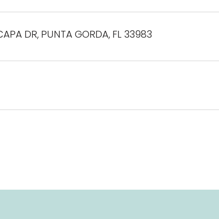
CAPA DR, PUNTA GORDA, FL 33983
4